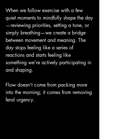
When we follow exercise with a few 
quiet moments to mindfully shape the day
—reviewing priorities, setting a tone, or 
simply breathing—we create a bridge 
between movement and meaning. The 
day stops feeling like a series of 
reactions and starts feeling like 
something we’re actively participating in 
and shaping.
Flow doesn’t come from packing more 
into the morning; it comes from removing 
feral urgency.