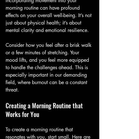
Incorporating movement into your 
morning routine can have profound 
effects on your overall well-being. It’s not 
just about physical health; it’s about 
mental clarity and emotional resilience. 
Consider how you feel after a brisk walk 
or a few minutes of stretching. Your 
mood lifts, and you feel more equipped 
to handle the challenges ahead. This is 
especially important in our demanding 
field, where burnout can be a constant 
threat.
Creating a Morning Routine that 
Works for You
To create a morning routine that 
resonates with you, start small. Here are 