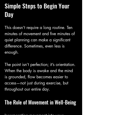
Simple Steps to Begin Your 
Day
This doesn’t require a long routine. Ten 
minutes of movement and five minutes of 
quiet planning can make a significant 
difference. Sometimes, even less is 
enough.
The point isn’t perfection; it’s orientation. 
When the body is awake and the mind 
is grounded, flow becomes easier to 
access—not just during exercise, but 
throughout our entire day.
The Role of Movement in Well-Being