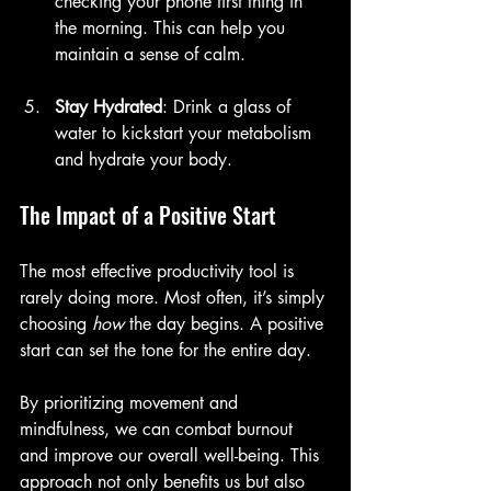
checking your phone first thing in 
the morning. This can help you 
maintain a sense of calm.
Stay Hydrated
: Drink a glass of 
water to kickstart your metabolism 
and hydrate your body.
The Impact of a Positive Start
The most effective productivity tool is 
rarely doing more. Most often, it’s simply 
choosing 
how
 the day begins. A positive 
start can set the tone for the entire day. 
By prioritizing movement and 
mindfulness, we can combat burnout 
and improve our overall well-being. This 
approach not only benefits us but also 