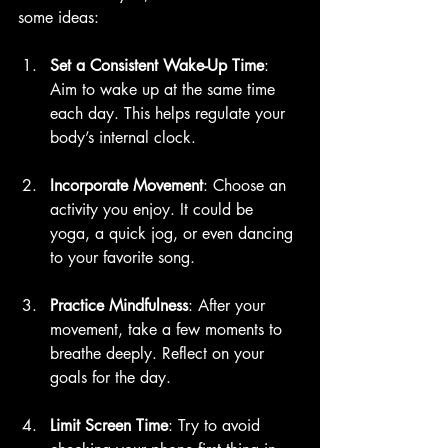
some ideas:
Set a Consistent Wake-Up Time
: 
Aim to wake up at the same time 
each day. This helps regulate your 
body’s internal clock.
Incorporate Movement
: Choose an 
activity you enjoy. It could be 
yoga, a quick jog, or even dancing 
to your favorite song.
Practice Mindfulness
: After your 
movement, take a few moments to 
breathe deeply. Reflect on your 
goals for the day. 
Limit Screen Time
: Try to avoid 