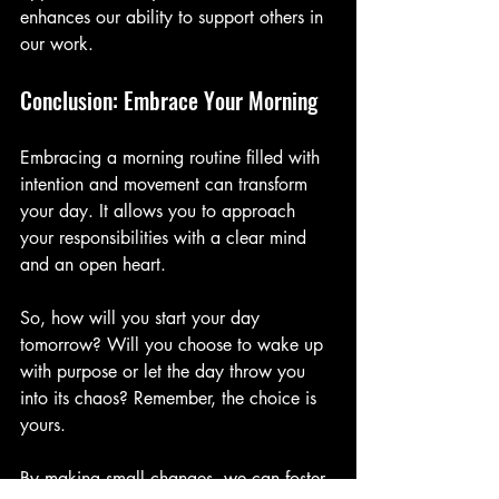
enhances our ability to support others in 
our work.
Conclusion: Embrace Your Morning
Embracing a morning routine filled with 
intention and movement can transform 
your day. It allows you to approach 
your responsibilities with a clear mind 
and an open heart. 
So, how will you start your day 
tomorrow? Will you choose to wake up 
with purpose or let the day throw you 
into its chaos? Remember, the choice is 
yours. 
By making small changes, we can foster 