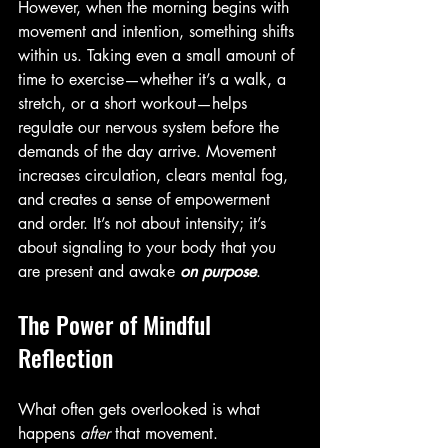
However, when the morning begins with 
movement and intention, something shifts 
within us. Taking even a small amount of 
time to exercise—whether it’s a walk, a 
stretch, or a short workout—helps 
regulate our nervous system before the 
demands of the day arrive. Movement 
increases circulation, clears mental fog, 
and creates a sense of empowerment 
and order. It’s not about intensity; it’s 
about signaling to your body that you 
are present and awake 
on purpose
.
The Power of Mindful 
Reflection
What often gets overlooked is what 
happens 
after
 that movement. 