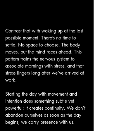
Contrast that with waking up at the last 
possible moment. There’s no time to 
settle. No space to choose. The body 
moves, but the mind races ahead. This 
pattern trains the nervous system to 
associate mornings with stress, and that 
stress lingers long after we’ve arrived at 
work.
Starting the day with movement and 
intention does something subtle yet 
powerful: it creates continuity. We don’t 
abandon ourselves as soon as the day 
begins; we carry presence with us.