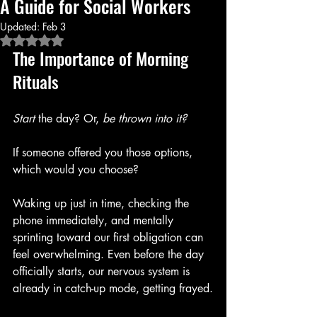
A Guide for Social Workers
Updated:
Feb 3
Rated NaN out of 5 stars.
The Importance of Morning 
Rituals
Start
 the day? Or, 
be thrown into it?
If someone offered you those options, 
which would you choose?
Waking up just in time, checking the 
phone immediately, and mentally 
sprinting toward our first obligation can 
feel overwhelming. Even before the day 
officially starts, our nervous system is 
already in catch-up mode, getting frayed.