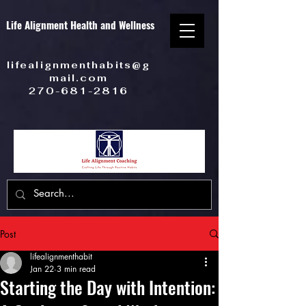
Life Alignment Health and Wellness
lifealignmenthabits@g
mail.com
270-681-2816
Post
lifealignmenthabit
Jan 22
3 min read
Starting the Day with Intention: