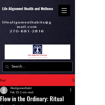
Life Alignment Health and Wellness
lifealignmenthabits@g
mail.com
270-681-2816
Post
lifealignmenthabit
Feb 25
2 min read
Flow in the Ordinary: Ritual