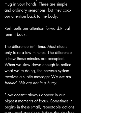
mug in your hands. These are simple 
and ordinary sensations, but they coax 
our attention back to the body.
Rush pulls our attention forward.Ritual 
reins it back.
The difference isn’t time. Most rituals 
only take a few minutes. The difference 
is how those minutes are occupied. 
When we slow down enough to notice 
what we’re doing, the nervous system 
receives a subtle message: W
e are not 
behind
. 
We are not in a hurry.
Flow doesn’t always appear in our 
biggest moments of focus. Sometimes it 
begins in these small, repeatable actions 