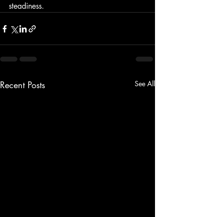
steadiness.
Recent Posts
See All