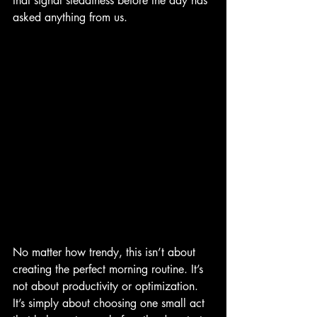
that signal steadiness before the day has 
asked anything from us.
No matter how trendy, this isn’t about 
creating the perfect morning routine. It’s 
not about productivity or optimization. 
It’s simply about choosing one small act 