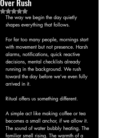
Over Rush
Rated NaN out of 5 stars.
The way we begin the day quietly 
shapes everything that follows.
For far too many people, mornings start 
with movement but not presence. Harsh 
alarms, notifications, quick reactive 
decisions, mental checklists already 
running in the background. We rush 
toward the day before we’ve even fully 
arrived in it.
Ritual offers us something different.
A simple act like making coffee or tea 
becomes a small anchor, if we allow it. 
The sound of water bubbly heating. The 
familiar smell rising. The warmth of a 