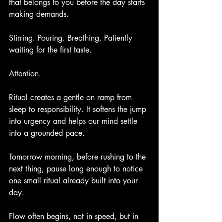
that belongs to you before the day starts 
making demands.
Stirring. Pouring. Breathing. Patiently 
waiting for the first taste.
Attention.
Ritual creates a gentle on ramp from 
sleep to responsibility. It softens the jump 
into urgency and helps our mind settle 
into a grounded pace.
Tomorrow morning, before rushing to the 
next thing, pause long enough to notice 
one small ritual already built into your 
day.
Flow often begins, not in speed, but in 