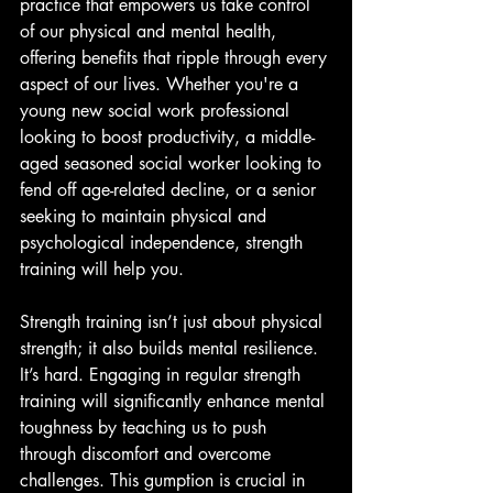
practice that empowers us take control 
of our physical and mental health, 
offering benefits that ripple through every 
aspect of our lives. Whether you're a 
young new social work professional 
looking to boost productivity, a middle-
aged seasoned social worker looking to 
fend off age-related decline, or a senior 
seeking to maintain physical and 
psychological independence, strength 
training will help you.
Strength training isn’t just about physical 
strength; it also builds mental resilience. 
It’s hard. Engaging in regular strength 
training will significantly enhance mental 
toughness by teaching us to push 
through discomfort and overcome 
challenges. This gumption is crucial in 