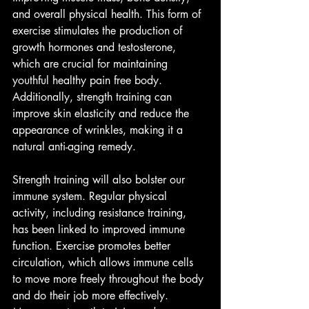
and overall physical health. This form of 
exercise stimulates the production of 
growth hormones and testosterone, 
which are crucial for maintaining 
youthful healthy pain free body. 
Additionally, strength training can 
improve skin elasticity and reduce the 
appearance of wrinkles, making it a 
natural anti-aging remedy.
Strength training will also bolster our 
immune system. Regular physical 
activity, including resistance training, 
has been linked to improved immune 
function. Exercise promotes better 
circulation, which allows immune cells 
to move more freely throughout the body 
and do their job more effectively. 