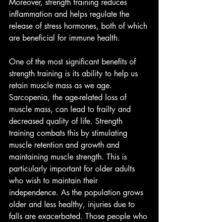
Moreover, strength training reduces 
inflammation and helps regulate the 
release of stress hormones, both of which 
are beneficial for immune health.
One of the most significant benefits of 
strength training is its ability to help us 
retain muscle mass as we age. 
Sarcopenia, the age-related loss of 
muscle mass, can lead to frailty and 
decreased quality of life. Strength 
training combats this by stimulating 
muscle retention and growth and 
maintaining muscle strength. This is 
particularly important for older adults 
who wish to maintain their 
independence. As the population grows 
older and less healthy, injuries due to 
falls are exacerbated. Those people who 