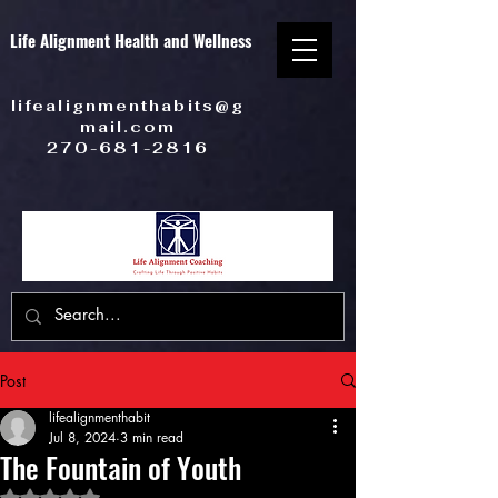
Life Alignment Health and Wellness
lifealignmenthabits@g
mail.com
270-681-2816
Post
lifealignmenthabit
Jul 8, 2024
3 min read
The Fountain of Youth
Rated NaN out of 5 stars.