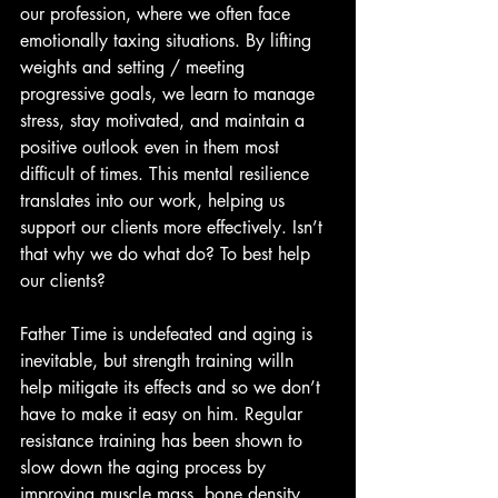
our profession, where we often face 
emotionally taxing situations. By lifting 
weights and setting / meeting 
progressive goals, we learn to manage 
stress, stay motivated, and maintain a 
positive outlook even in them most 
difficult of times. This mental resilience 
translates into our work, helping us 
support our clients more effectively. Isn’t 
that why we do what do? To best help 
our clients?
Father Time is undefeated and aging is 
inevitable, but strength training willn 
help mitigate its effects and so we don’t 
have to make it easy on him. Regular 
resistance training has been shown to 
slow down the aging process by 
improving muscle mass, bone density, 