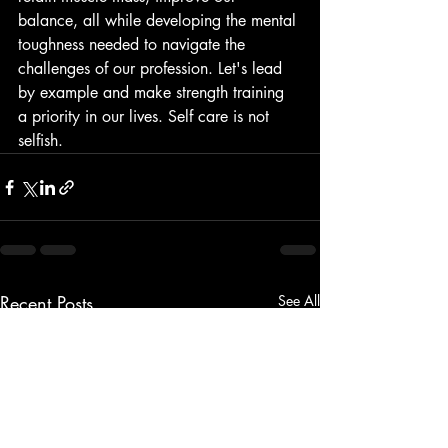
balance, all while developing the mental 
toughness needed to navigate the 
challenges of our profession. Let's lead 
by example and make strength training 
a priority in our lives. Self care is not 
selfish.
Recent Posts
See All