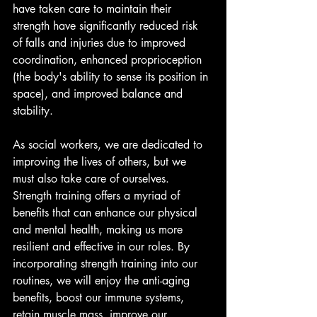
have taken care to maintain their 
strength have significantly reduced risk 
of falls and injuries due to improved 
coordination, enhanced proprioception 
(the body's ability to sense its position in 
space), and improved balance and 
stability.
As social workers, we are dedicated to 
improving the lives of others, but we 
must also take care of ourselves. 
Strength training offers a myriad of 
benefits that can enhance our physical 
and mental health, making us more 
resilient and effective in our roles. By 
incorporating strength training into our 
routines, we will enjoy the anti-aging 
benefits, boost our immune systems, 
retain muscle mass, improve our 