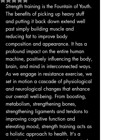
Strength training is the Fountain of Youth. 
The benefits of picking up heavy stuff 
and putting it back down extend well 
past simply building muscle and 
reducing fat to improve body 
composition and appearance. It has a 
profound impact on the entire human 
machine, positively influencing the body, 
brain, and mind in interconnected ways. 
As we engage in resistance exercise, we 
set in motion a cascade of physiological 
and neurological changes that enhance 
our overall well-being. From boosting, 
metabolism, strengthening bones, 
strengthening ligaments and tendons to 
improving cognitive function and 
elevating mood, strength training acts as 
a holistic approach to health. It's a 