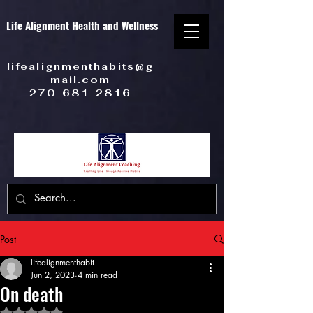
Life Alignment Health and Wellness
lifealignmenthabits@g
mail.com
270-681-2816
Post
lifealignmenthabit
Jun 2, 2023
4 min read
On death
Rated NaN out of 5 stars.