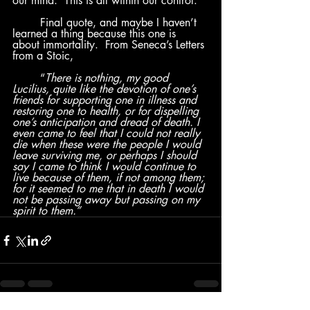
our mind.  This is all within our control.
	Final quote, and maybe I haven’t 
learned a thing because this one is 
about immortality.  From Seneca’s Letters 
from a Stoic, 
	“
There is nothing, my good 
Lucilius, quite like the devotion of one’s 
friends for supporting one in illness and 
restoring one to health, or for dispelling 
one’s anticipation and dread of death. I 
even came to feel that I could not really 
die when these were the people I would 
leave surviving me, or perhaps I should 
say I came to think I would continue to 
live because of them, if not among them; 
for it seemed to me that in death I would 
not be passing away but passing on my 
spirit to them.”