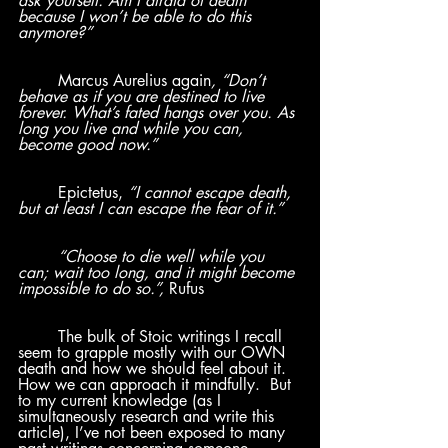
ask yourself: Am I afraid of death 
because I won’t be able to do this 
anymore?”
Marcus Aurelius again
, “Don’t 
behave as if you are destined to live 
forever. What’s fated hangs over you. As 
long you live and while you can, 
become good now.” 
	Epictetus, 
“I cannot escape death, 
but at least I can escape the fear of it.”
	“Choose to die well while you 
can; wait too long, and it might become 
impossible to do so.”, 
Rufus
	The bulk of Stoic writings I recall 
seem to grapple mostly with our OWN 
death and how we should feel about it.  
How we can approach it mindfully.  But 
to my current knowledge (as I 
simultaneously research and write this 
article), I’ve not been exposed to many 