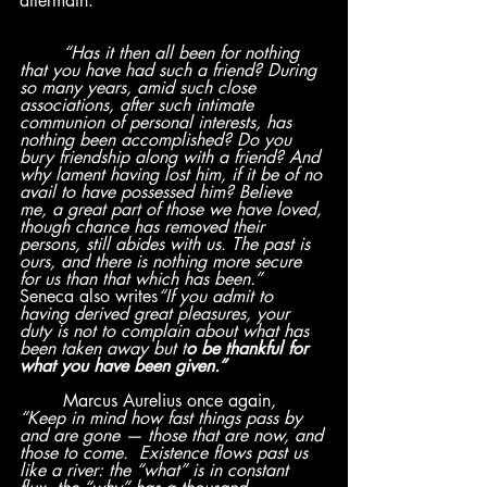
aftermath:
“Has it then all been for nothing 
that you have had such a friend? During 
so many years, amid such close 
associations, after such intimate 
communion of personal interests, has 
nothing been accomplished? Do you 
bury friendship along with a friend? And 
why lament having lost him, if it be of no 
avail to have possessed him? Believe 
me, a great part of those we have loved, 
though chance has removed their 
persons, still abides with us. The past is 
ours, and there is nothing more secure 
for us than that which has been.”
Seneca also writes
“If you admit to 
having derived great pleasures, your 
duty is not to complain about what has 
been taken away but t
o be thankful for 
what you have been given.” 
	Marcus Aurelius once again
,  
“Keep in mind how fast things pass by 
and are gone — those that are now, and 
those to come.  Existence flows past us 
like a river: the “what” is in constant 