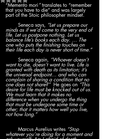
“Memento mori
” 
translates to “remember 
that you have to die” and was largely 
part of the Stoic philosopher mindset.
	Seneca says, 
“Let us prepare our 
minds as if we’d come to the very end of 
life. Let us postpone nothing. Let us 
balance life’s books each day. … The 
one who puts the finishing touches on 
their life each day is never short of time.”
	Seneca again, 
“Whoever doesn’t 
want to die, doesn’t want to live. Life is 
granted with death as its limitation; it’s 
the universal endpoint… and who can 
complain of sharing a condition that no 
one does not share?”  
He goes on 
“This 
desire for life must be knocked out of us. 
We must learn that it makes no 
difference when you undergo the thing 
that must be undergone some time or 
other; that it matters how well you live, 
not how long.”
	Marcus Aurelius writes 
“Stop 
whatever you’re doing for a moment and 