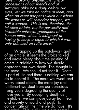
laws in favor of anyone: the funeral 
processions of our friends and of 
strangers alike pass daily before our 
eyes, yet we take no notice of them, and 
when an event happens which our whole 
life warns us will someday happen, we 
call it sudden.  This is not, therefore, the 
injustice of fate, but the perversity and 
insatiable universal greediness of the 
human mind, which is indignant at 
having to leave a place to which it was 
only admitted on sufferance.”
	Wrapping up this patchwork quilt 
of an article, it seems the Stoics talked 
and wrote plenty about the passing of 
others in addition to how we should 
approach our own death. The thought is 
the same.  We should not fear it.  Death 
is part of life and there is nothing we can 
do to control it.  The more we sweat and 
worry about death, the more joy and 
fulfillment we steal from our conscious 
living years degrading the quality of 
those years.  By accepting death as 
inevitable, we can move away from fear 
and anxiety onward and past.  To 
concentrate on the time we do have.  It’s 