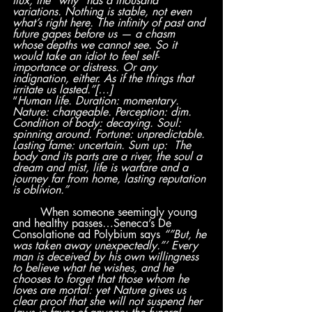
flux, the “why” has a thousand 
variations. Nothing is stable, not even 
what’s right here. The infinity of past and 
future gapes before us — a chasm 
whose depths we cannot see. So it 
would take an idiot to feel self-
importance or distress. Or any 
indignation, either. As if the things that 
irritate us lasted.”[…]
“
Human life. Duration: momentary. 
Nature: changeable. Perception: dim. 
Condition of body: decaying. Soul: 
spinning around. Fortune: unpredictable. 
Lasting fame: uncertain. Sum up:  The 
body and its parts are a river, the soul a 
dream and mist, life is warfare and a 
journey far from home, lasting reputation 
is oblivion.”
	When someone seemingly young 
and healthy passes…Seneca’s De 
Consolatione ad Polybium says
 “”But, he 
was taken away unexpectedly.”’ Every 
man is deceived by his own willingness 
to believe what he wishes, and he 
chooses to forget that those whom he 
loves are mortal: yet Nature gives us 
clear proof that she will not suspend her 