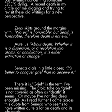
past writings concerning someone 
ELSE’S dying.  A recent death in my 
circle got me digging and trying to 
revisit these old writings for a new 
perspective.  
	Zeno skirts around the margins 
with, 
“No evil is honorable: but death is 
honorable; therefore death is not evil.”	
	Aurelius 
“About death: Whether it 
is a dispersion, or a resolution into 
atoms, or annihilation, it is either 
extinction or change.” 
Seneca dials in a little closer, 
“It’s 
better to conquer grief than to deceive it.”
There it is.“Grief” is the term I’ve 
been missing.  The Stoic take on “grief” 
is not covered as often as “death” it 
seems.  Or maybe I’ve not dug deep 
enough?  As I read further I came across 
this quote from Seneca who seems to 
have written quite a lot on death and its 