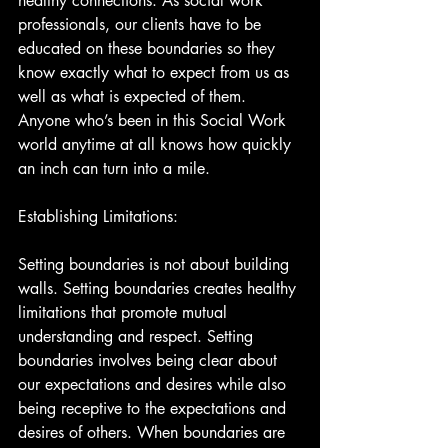
healthy connections. As social work 
professionals, our clients have to be 
educated on these boundaries so they 
know exactly what to expect from us as 
well as what is expected of them. 
Anyone who’s been in this Social Work 
world anytime at all knows how quickly 
an inch can turn into a mile.
Establishing Limitations:
Setting boundaries is not about building 
walls. Setting boundaries creates healthy 
limitations that promote mutual 
understanding and respect. Setting 
boundaries involves being clear about 
our expectations and desires while also 
being receptive to the expectations and 
desires of others. When boundaries are 