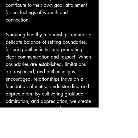
contribute to their own goal attainment 
fosters feelings of warmth and 
connection.
Nurturing healthy relationships requires a 
delicate balance of setting boundaries, 
fostering authenticity, and promoting 
clear communication and respect. When 
boundaries are established, limitations 
are respected, and authenticity is 
encouraged, relationships thrive on a 
foundation of mutual understanding and 
appreciation. By cultivating gratitude, 
admiration, and appreciation, we create 
a nurturing environment where our 
profession AND our clients will flourish.