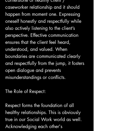
cornerstone of healthy client / 
caseworker relationship and it should 
happen from moment one. Expressing 
oneself honestly and respectfully while 
also actively listening to the client’s 
perspective. Effective communication 
ensures that the client feel heard, 
understood, and valued. When 
boundaries are communicated clearly 
and respectfully from the jump, it fosters 
open dialogue and prevents 
misunderstandings or conflicts.
The Role of Respect:
Respect forms the foundation of all 
healthy relationships. This is obviously 
true in our Social Work world as well. 
Acknowledging each other's 