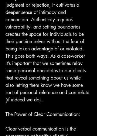
judgment or rejection, it cultivates a 
deeper sense of intimacy and 
connection. Authenticity requires 
vulnerability, and setting boundaries 
creates the space for individuals to be 
their genuine selves without the fear of 
being taken advantage of or violated. 
This goes both ways. As a caseworker 
it’s important that we sometimes relay 
some personal anecdotes to our clients 
that reveal something about us while 
also letting them know we have some 
sort of personal reference and can relate 
(if indeed we do).
The Power of Clear Communication:
Clear verbal communication is the 