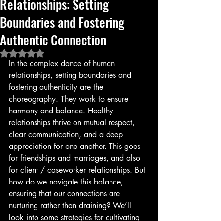
Relationships: Setting
Boundaries and Fostering
Authentic Connection
Rated NaN out of 5 stars.
In the complex dance of human 
relationships, setting boundaries and 
fostering authenticity are the 
choreography. They work to ensure 
harmony and balance. Healthy 
relationships thrive on mutual respect, 
clear communication, and a deep 
appreciation for one another. This goes 
for friendships and marriages, and also 
for client / caseworker relationships. But 
how do we navigate this balance, 
ensuring that our connections are 
nurturing rather than draining? We’ll 
look into some strategies for cultivating 