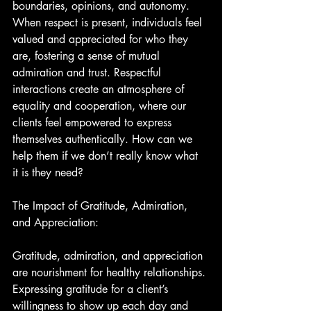
boundaries, opinions, and autonomy. 
When respect is present, individuals feel 
valued and appreciated for who they 
are, fostering a sense of mutual 
admiration and trust. Respectful 
interactions create an atmosphere of 
equality and cooperation, where our 
clients feel empowered to express 
themselves authentically. How can we 
help them if we don’t really know what 
it is they need?
The Impact of Gratitude, Admiration, 
and Appreciation:
Gratitude, admiration, and appreciation 
are nourishment for healthy relationships. 
Expressing gratitude for a client’s 
willingness to show up each day and 