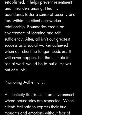
established, it helps prevent resentment 
and misunderstanding. Healthy 
boundaries foster a sense of security and 
trust within the client caseworker 
relationship. Boundaries create an 
environment of learning and self 
sufficiency. After, all isn’t our greatest 
success as a social worker achieved 
when our client no longer needs us? It 
will never happen, but the ultimate in 
social work would be to put ourselves 
out of a job.
Promoting Authenticity:
Authenticity flourishes in an environment 
where boundaries are respected. When 
clients feel safe to express their true 
thoughts and emotions without fear of 