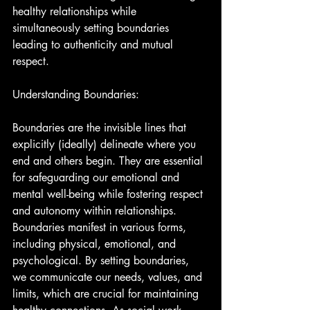
healthy relationships while 
simultaneously setting boundaries 
leading to authenticity and mutual 
respect.
Understanding Boundaries:
Boundaries are the invisible lines that 
explicitly (ideally) delineate where you 
end and others begin. They are essential 
for safeguarding our emotional and 
mental well-being while fostering respect 
and autonomy within relationships. 
Boundaries manifest in various forms, 
including physical, emotional, and 
psychological. By setting boundaries, 
we communicate our needs, values, and 
limits, which are crucial for maintaining 