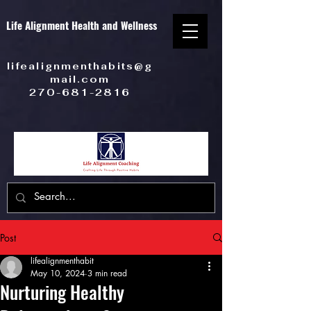
Life Alignment Health and Wellness
lifealignmenthabits@g
mail.com
270-681-2816
Post
lifealignmenthabit
May 10, 2024
3 min read
Nurturing Healthy