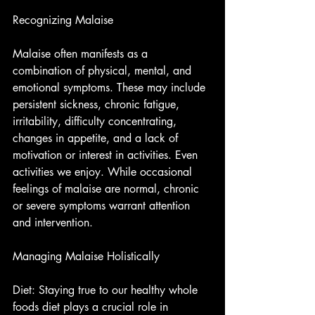
Recognizing Malaise
Malaise often manifests as a 
combination of physical, mental, and 
emotional symptoms. These may include 
persistent sickness, chronic fatigue, 
irritability, difficulty concentrating, 
changes in appetite, and a lack of 
motivation or interest in activities. Even 
activities we enjoy. While occasional 
feelings of malaise are normal, chronic 
or severe symptoms warrant attention 
and intervention.
Managing Malaise Holistically
Diet: Staying true to our healthy whole 
foods diet plays a crucial role in 