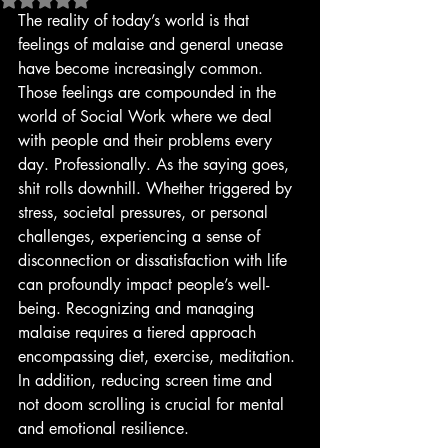
The reality of today’s world is that 
feelings of malaise and general unease 
have become increasingly common. 
Those feelings are compounded in the 
world of Social Work where we deal 
with people and their problems every 
day. Professionally. As the saying goes, 
shit rolls downhill. Whether triggered by 
stress, societal pressures, or personal 
challenges, experiencing a sense of 
disconnection or dissatisfaction with life 
can profoundly impact people’s well-
being. Recognizing and managing 
malaise requires a tiered approach 
encompassing diet, exercise, meditation. 
In addition, reducing screen time and 
not doom scrolling is crucial for mental 
and emotional resilience.