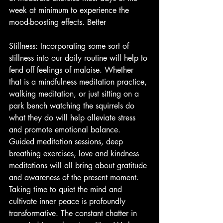
week at minimum to experience the 
mood-boosting effects. Better
Stillness: Incorporating some sort of 
stillness into our daily routine will help to 
fend off feelings of malaise. Whether 
that is a mindfulness meditation practice, 
walking meditation, or just sitting on a 
park bench watching the squirrels do 
what they do will help alleviate stress 
and promote emotional balance. 
Guided meditation sessions, deep 
breathing exercises, love and kindness 
meditations will all bring about gratitude 
and awareness of the present moment. 
Taking time to quiet the mind and 
cultivate inner peace is profoundly 
transformative. The constant chatter in 