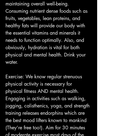
maintaining overall well-being. 
Consuming nutrient dense foods such as 
fruits, vegetables, lean proteins, and 
healthy fats will provide our body with 
the essential vitamins and minerals it 
needs to function optimally. Also, and 
obviously, hydration is vital for both 
physical and mental health. Drink your 
water.
Exercise: We know regular strenuous 
physical activity is necessary for 
physical fitness AND mental health. 
Engaging in activities such as walking, 
jogging, calisthenics, yoga, and strength 
training releases endorphins which are 
the best mood lifters known to mankind 
(They’re free too!). Aim for 30 minutes 
of moderate exercise most days of the 