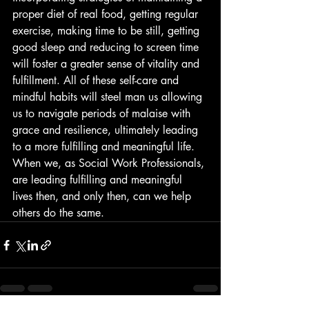
proper diet of real food, getting regular 
exercise, making time to be still, getting 
good sleep and reducing to screen time 
will foster a greater sense of vitality and 
fulfillment. All of these self-care and 
mindful habits will steel man us allowing 
us to navigate periods of malaise with 
grace and resilience, ultimately leading 
to a more fulfilling and meaningful life. 
When we, as Social Work Professionals, 
are leading fulfilling and meaningful 
lives then, and only then, can we help 
others do the same.