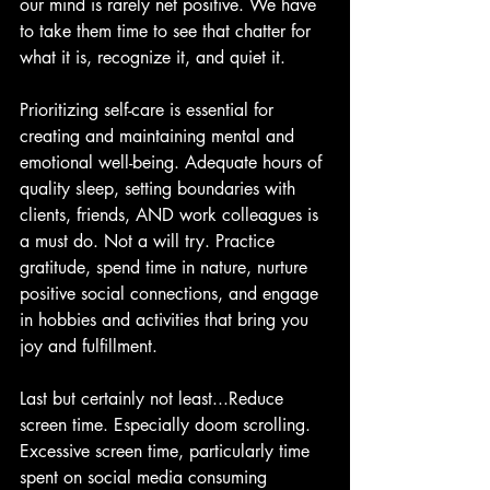
our mind is rarely net positive. We have 
to take them time to see that chatter for 
what it is, recognize it, and quiet it.
Prioritizing self-care is essential for 
creating and maintaining mental and 
emotional well-being. Adequate hours of 
quality sleep, setting boundaries with 
clients, friends, AND work colleagues is 
a must do. Not a will try. Practice 
gratitude, spend time in nature, nurture 
positive social connections, and engage 
in hobbies and activities that bring you 
joy and fulfillment.
Last but certainly not least...Reduce 
screen time. Especially doom scrolling. 
Excessive screen time, particularly time 
spent on social media consuming 