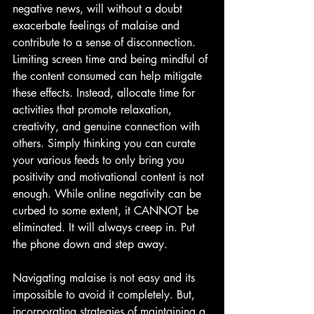
negative news, will without a doubt 
exacerbate feelings of malaise and 
contribute to a sense of disconnection. 
Limiting screen time and being mindful of 
the content consumed can help mitigate 
these effects. Instead, allocate time for 
activities that promote relaxation, 
creativity, and genuine connection with 
others. Simply thinking you can curate 
your various feeds to only bring you 
positivity and motivational content is not 
enough. While online negativity can be 
curbed to some extent, it CANNOT be 
eliminated. It will always creep in. Put 
the phone down and step away.
Navigating malaise is not easy and its 
impossible to avoid it completely. But, 
incorporating strategies of maintaining a 