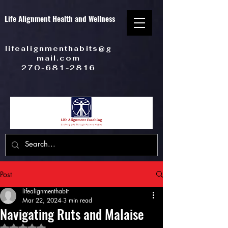
Life Alignment Health and Wellness
lifealignmenthabits@g
mail.com
270-681-2816
Post
lifealignmenthabit
Mar 22, 2024
3 min read
Navigating Ruts and Malaise
Rated NaN out of 5 stars.