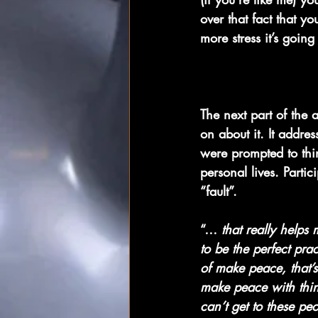
over that fact that 
more stress it’s going
The next part of the 
on about it. It addre
were prompted to thi
personal lives. Parti
“fault”.
“… 
that really helps 
to be the perfect prac
of make peace, that’s
make peace with thing
can’t get to these p