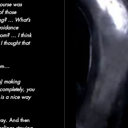
course was 
f those 
ing? … What’s 
voidance 
rom? … I think 
I thought that 
them…
ss) making 
 completely, you 
 is a nice way 
way. And then 
eelings stewing 