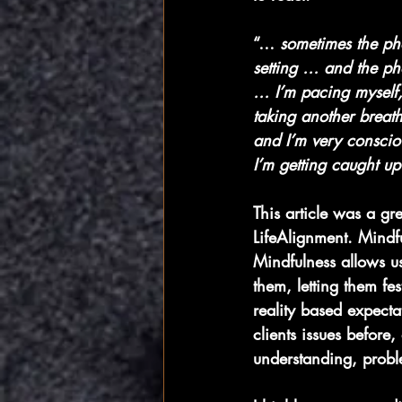
“… 
sometimes the ph
setting … and the pho
… I’m pacing myself, 
taking another breath.
and I’m very consci
I’m getting caught up 
This article was a gr
LifeAlignment. Mindf
Mindfulness allows u
them, letting them fe
reality based expecta
clients issues before,
understanding, probl