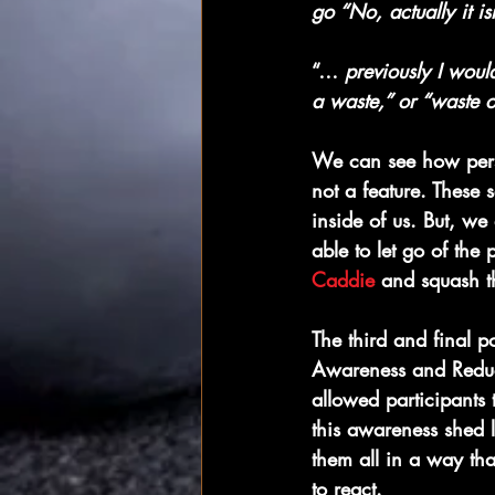
go “No, actually it i
“… 
previously I wou
a waste,” or “waste o
We can see how perso
not a feature. These 
inside of us. But, we
able to let go of the 
Caddie
 and squash t
The third and final p
Awareness and Reduce
allowed participants 
this awareness shed l
them all in a way tha
to react.