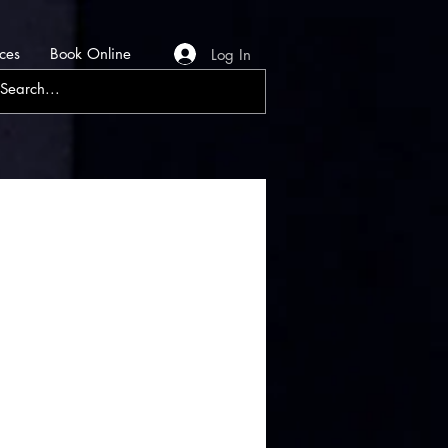
ces
Book Online
Log In