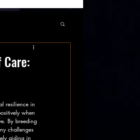
 Care:
l resilience in 
positively when 
ve. By breeding 
any challenges 
ely aiding in 