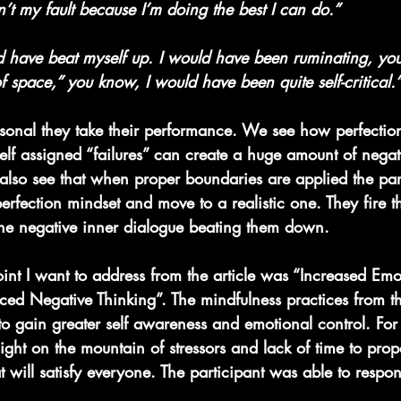
sn’t my fault because I’m doing the best I can do.”
ld have beat myself up. I would have been ruminating, yo
f space,” you know, I would have been quite self-critical.
nal they take their performance. We see how perfection
self assigned “failures” can create a huge amount of nega
 also see that when proper boundaries are applied the par
perfection mindset and move to a realistic one. They fire th
he negative inner dialogue beating them down.
oint I want to address from the article was “Increased Emo
d Negative Thinking”. The mindfulness practices from t
to gain greater self awareness and emotional control. For
ight on the mountain of stressors and lack of time to prop
t will satisfy everyone. The participant was able to resp