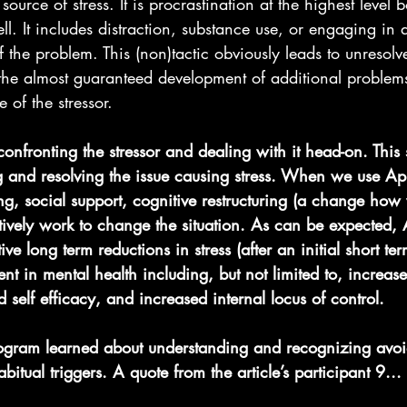
ource of stress. It is procrastination at the highest level 
ell. It includes distraction, substance use, or engaging in ac
 the problem. This (non)tactic obviously leads to unresolve
the almost guaranteed development of additional problems 
 of the stressor.
nfronting the stressor and dealing with it head-on. This 
 and resolving the issue causing stress. When we use A
ng, social support, cognitive restructuring (a change how
tively work to change the situation. As can be expected,
ive long term reductions in stress (after an initial short ter
nt in mental health including, but not limited to, increase
 self efficacy, and increased internal locus of control.
program learned about understanding and recognizing avo
bitual triggers. A quote from the article’s participant 9...