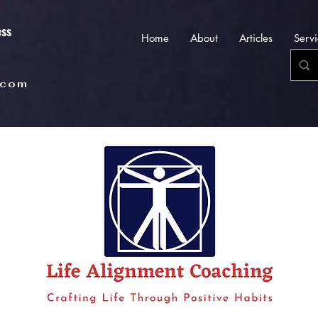
ess
Home
About
Articles
Servi
.com