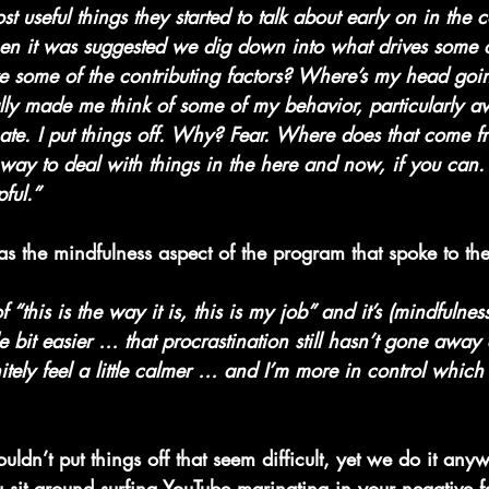
st useful things they started to talk about early on in the 
n it was suggested we dig down into what drives some o
 some of the contributing factors? Where’s my head go
really made me think of some of my behavior, particularly a
nate. I put things off. Why? Fear. Where does that come f
l way to deal with things in the here and now, if you can. 
pful.”
was the mindfulness aspect of the program that spoke to 
f “this is the way it is, this is my job” and it’s (mindfulne
tle bit easier … that procrastination still hasn’t gone away
ely feel a little calmer … and I’m more in control which
dn’t put things off that seem difficult, yet we do it any
ou sit around surfing YouTube marinating in your negative f