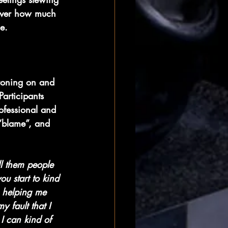
 over how much 
le.
droning on and 
articipants 
ofessional and 
 “blame”, and 
all them people 
ou start to kind 
, helping me 
 fault that I 
I can kind of 