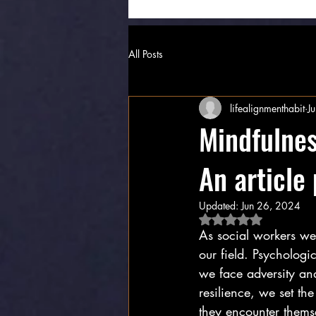
All Posts
lifealignmenthabit
J
Mindfulnes
An article
Updated:
Jun 26, 2024
Rated NaN out of 5 
As social workers we 
our field. Psychologi
we face adversity and
resilience, we set th
they encounter themse