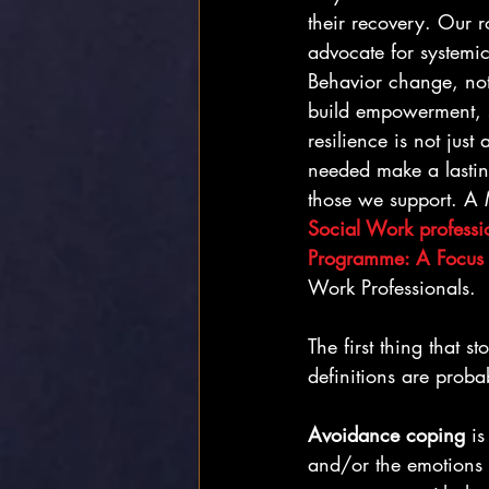
their recovery. Our ro
advocate for systemic
Behavior change, not
build empowerment, s
resilience is not just
needed make a lastin
those we support. A 
Social Work professi
Programme: A Focus
Work Professionals.
The first thing that
definitions are proba
Avoidance coping
 i
and/or the emotions a