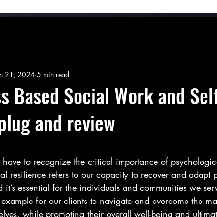
un 21, 2024
5 min read
s Based Social Work and Self
 plug and review
stars.
have to recognize the critical importance of psychologica
cal resilience refers to our capacity to recover and adapt 
 it’s essential for the individuals and communities we ser
e example for our clients to navigate and overcome the m
lves, while promoting their overall well-being and ultimat