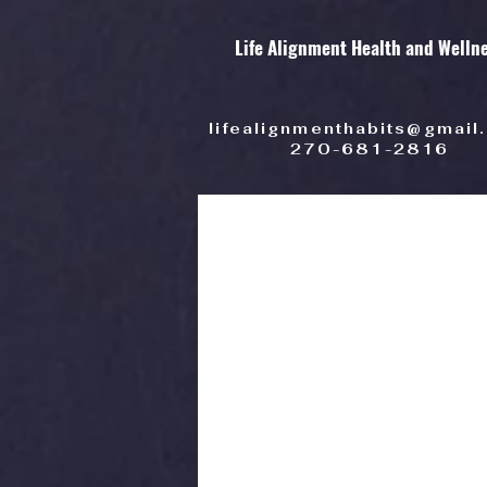
Life Alignment Health and Welln
lifealignmenthabits@gmail
270-681-2816