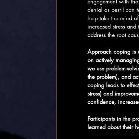
engagement with the s
denial as best I can t
help take the mind off
increased stress and 
address the root cause
Approach coping is co
on actively managing
we use problem-solvi
the problem), and ac
coping leads to effect
stress) and improveme
confidence, increased
Participants in the 
learned about their ha