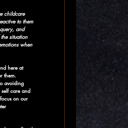
e childcare 
reactive to them 
 query, and 
the situation 
 emotions when 
und here at 
r them. 
to avoiding 
 self care and 
 focus on our 
ter 