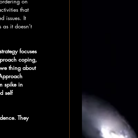
bordering on 
tivities that 
d issues. It 
as it doesn’t 
strategy focuses 
pproach coping, 
 we thing about 
 Approach 
m spike in 
d self 
idence. They 