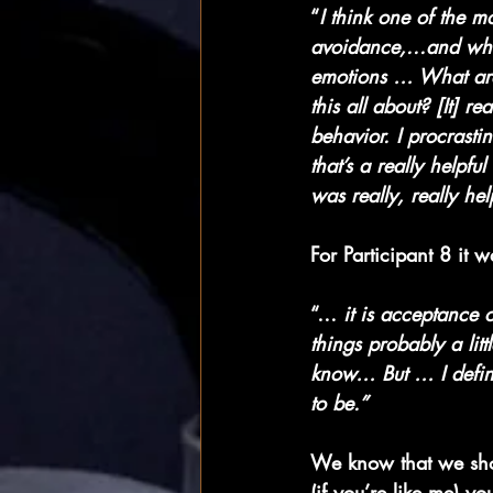
“
I think one of the mo
avoidance,...and whe
emotions … What are
this all about? [It] 
behavior. I procrasti
that’s a really helpfu
was really, really hel
For Participant 8 it 
“… 
it is acceptance o
things probably a lit
know… But … I definit
to be.”
We know that we shoul
(if you’re like me) y