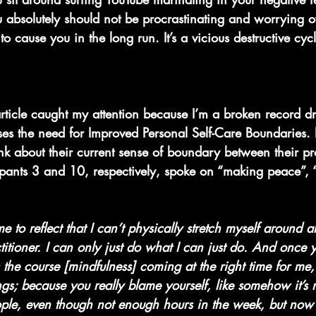
you absolutely should not be procrastinating and worrying
 to cause you in the long run. It’s a vicious destructive cyc
article caught my attention because I’m a broken record 
sses the need for Improved Personal Self-Care Boundaries. P
nk about their current sense of boundary between their pr
cipants 3 and 10, respectively, spoke on “making peace”,
me to reflect that I can’t physically stretch myself around 
titioner. I can only just do what I can just do. And once y
 the course [mindfulness] coming at the right time for me
s; because you really blame yourself, like somehow it’s my
eople, even though not enough hours in the week, but now 