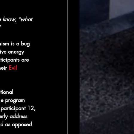
u know, “what 
”
ism is a bug 
tive energy 
ticipants are 
eir 
Evil 
tional 
he program 
 participant 12, 
erly address 
ond as opposed 