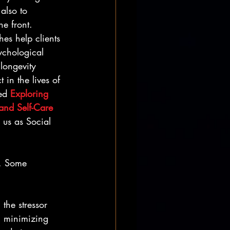
 also to 
e front. 
es help clients 
ychological 
 longevity 
in the lives of 
ed 
Exploring 
and Self-Care 
 us as Social 
”. Some 
 the stressor 
n minimizing 