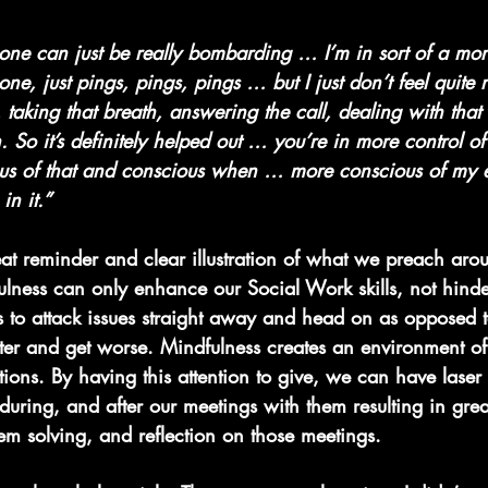
one can just be really bombarding … I’m in sort of a mor
ne, just pings, pings, pings … but I just don’t feel quite 
taking that breath, answering the call, dealing with that
 So it’s definitely helped out … you’re in more control of 
ous of that and conscious when … more conscious of my
in it.”
eat reminder and clear illustration of what we preach aro
ulness can only enhance our Social Work skills, not hinde
s to attack issues straight away and head on as opposed 
ster and get worse. Mindfulness creates an environment of
tions. By having this attention to give, we can have laser
 during, and after our meetings with them resulting in grea
em solving, and reflection on those meetings.