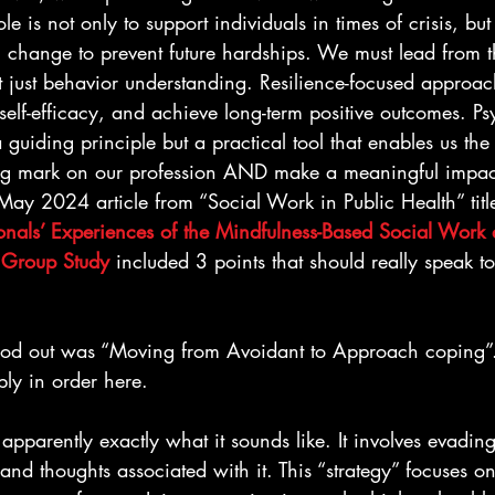
le is not only to support individuals in times of crisis, but
 change to prevent future hardships. We must lead from th
 just behavior understanding. Resilience-focused approach
elf-efficacy, and achieve long-term positive outcomes. Ps
 a guiding principle but a practical tool that enables us the
g mark on our profession AND make a meaningful impact 
May 2024 article from “Social Work in Public Health” titl
onals’ Experiences of the Mindfulness-Based Social Work 
 Group Study
 included 3 points that should really speak to
 stood out was “Moving from Avoidant to Approach coping
bly in order here.
s apparently exactly what it sounds like. It involves evading
nd thoughts associated with it. This “strategy” focuses o