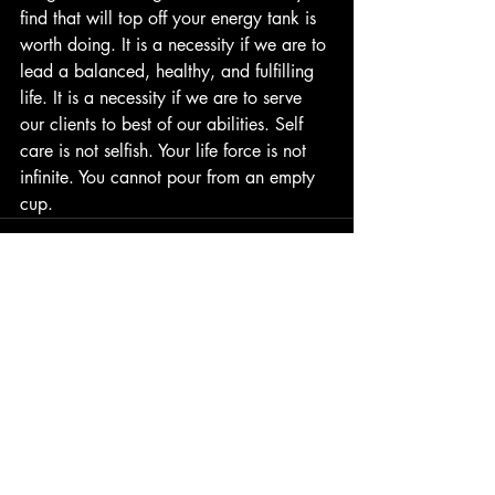
find that will top off your energy tank is 
worth doing. It is a necessity if we are to 
lead a balanced, healthy, and fulfilling 
life. It is a necessity if we are to serve 
our clients to best of our abilities. Self 
care is not selfish. Your life force is not 
infinite. You cannot pour from an empty 
cup.
Recent Posts
See All