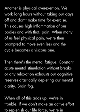
Another is physical overexertion. We 
work long hours without taking our days 
off and don’t make time for exercise. 
This causes high inflammation of our 
bodies and with that, pain. When many 
of us feel physical pain, we’re then 
prompted to move even less and the 
cycle becomes a viscous one.
Then there's the mental fatigue. Constant 
acute mental stimulation without breaks 
or any relaxation exhausts our cognitive 
reserves drastically depleting our mental 
clarity. Brain fog.
When all of this adds up, we’re in 
trouble. If we don’t make an active effort 
to replenish our life force, we’re in 