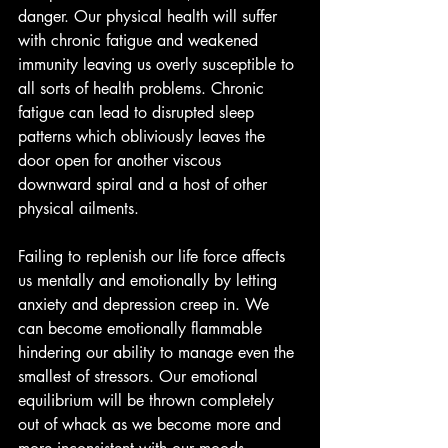
danger. Our physical health will suffer 
with chronic fatigue and weakened 
immunity leaving us overly susceptible to 
all sorts of health problems. Chronic 
fatigue can lead to disrupted sleep 
patterns which obliviously leaves the 
door open for another viscous 
downward spiral and a host of other 
physical ailments.
Failing to replenish our life force affects 
us mentally and emotionally by letting 
anxiety and depression creep in. We 
can become emotionally flammable 
hindering our ability to manage even the 
smallest of stressors. Our emotional 
equilibrium will be thrown completely 
out of whack as we become more and 