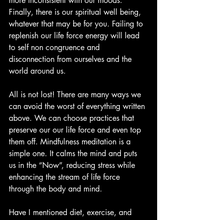
more inconsistent with our moods. 
Finally, there is our spiritual well being, 
whatever that may be for you. Failing to 
replenish our life force energy will lead 
to self non congruence and 
disconnection from ourselves and the 
world around us.
All is not lost! There are many ways we 
can avoid the worst of everything written 
above. We can choose practices that 
preserve our our life force and even top 
them off. Mindfulness meditation is a 
simple one. It calms the mind and puts 
us in the “Now”, reducing stress while 
enhancing the stream of life force 
through the body and mind.
Have I mentioned diet, exercise, and 