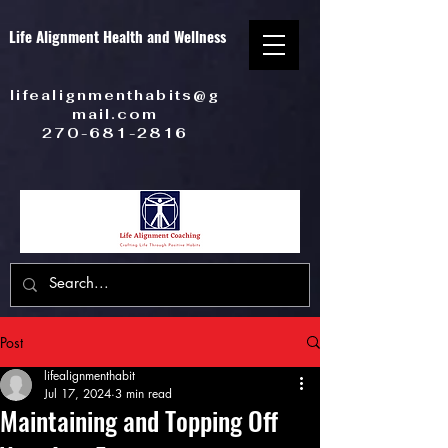
Life Alignment Health and Wellness
lifealignmenthabits@g
mail.com
270-681-2816
Post
lifealignmenthabit
Jul 17, 2024
3 min read
Maintaining and Topping Off