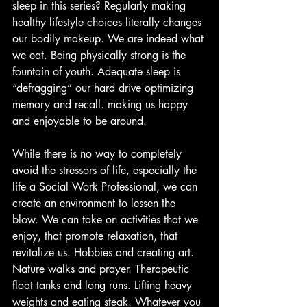
sleep in this series? Regularly making 
healthy lifestyle choices literally changes 
our bodily makeup. We are indeed what 
we eat. Being physically strong is the 
fountain of youth. Adequate sleep is 
“defragging” our hard drive optimizing 
memory and recall. making us happy 
and enjoyable to be around.
While there is no way to completely 
avoid the stressors of life, especially the 
life a Social Work Professional, we can 
create an environment to lessen the 
blow. We can take on activities that we 
enjoy, that promote relaxation, that 
revitalize us. Hobbies and creating art. 
Nature walks and prayer. Therapeutic 
float tanks and long runs. Lifting heavy 
weights and eating steak. Whatever you 