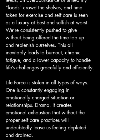
feeds, an overabundance of unhealthy 
“foods” crowd the shelves, and time 
taken for exercise and self care is seen 
as a luxury at best and selfish at worst. 
We’re consistently pushed to give 
without being offered the time top up 
and replenish ourselves. This all 
inevitably leads to burnout, chronic 
fatigue, and a lower capacity to handle 
life’s challenges gracefully and efficiently.
Life Force is stolen in all types of ways. 
One is constantly engaging in 
emotionally charged situation or 
relationships. Drama. It creates 
emotional exhaustion that without the 
proper self care practices will 
undoubtedly leave us feeling depleted 
and drained.