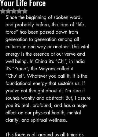
Your Life Force
Rated NaN out of 5 stars.
Since the beginning of spoken word, 
and probably before, the idea of “life 
force” has been passed down from 
generation to generation among all 
cultures in one way or another. This vital 
energy is the essence of our verve and 
well-being. In China it’s “Chi”, in India 
it’s “Prana”, the Mayans called it 
“Chu’lel”. Whatever you call it, it is the 
foundational energy that sustains us. If 
you’ve not thought about it, I’m sure it 
sounds wonky and abstract. But, I assure 
you it’s real, profound, and has a huge 
effect on our physical health, mental 
clarity, and spiritual wellness.
This force is all around us all times as 