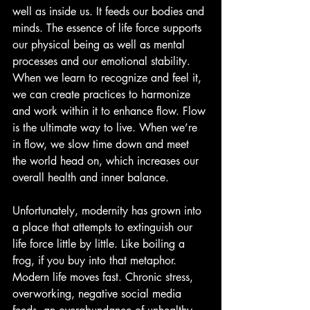
well as inside us. It feeds our bodies and 
minds. The essence of life force supports 
our physical being as well as mental 
processes and our emotional stability. 
When we learn to recognize and feel it, 
we can create practices to harmonize 
and work within it to enhance flow. Flow 
is the ultimate way to live. When we’re 
in flow, we slow time down and meet 
the world head on, which increases our 
overall health and inner balance.
Unfortunately, modernity has grown into 
a place that attempts to extinguish our 
life force little by little. Like boiling a 
frog, if you buy into that metaphor. 
Modern life moves fast. Chronic stress, 
overworking, negative social media 