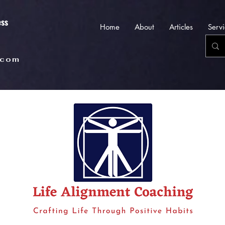
ess
Home
About
Articles
Servi
.com