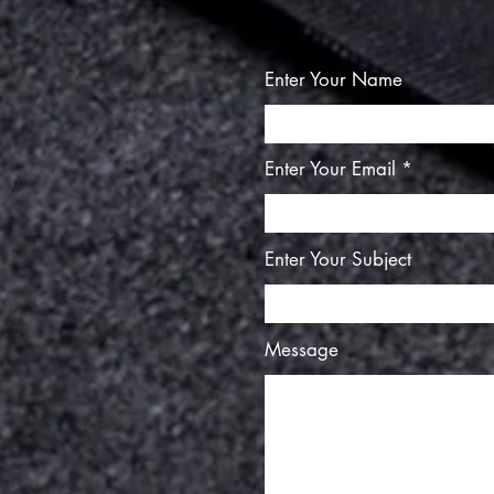
Enter Your Name
Enter Your Email
Enter Your Subject
Message