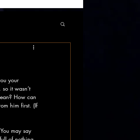
you your 
, so it wasn’t 
t mean? How can 
m him first. (If 
. You may say 
full of nothing 