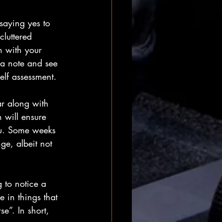
 saying yes to 
cluttered 
gn with your 
 a note and see 
elf assessment.
ar along with 
 will ensure 
ou. Some weeks 
ge, albeit not 
 to notice a 
e in things that 
se”. In short, 