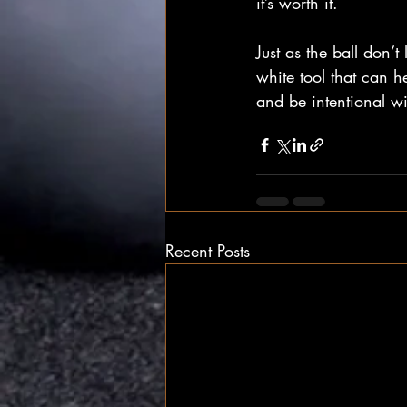
it’s worth it.
Just as the ball don’t
white tool that can h
and be intentional wi
Recent Posts