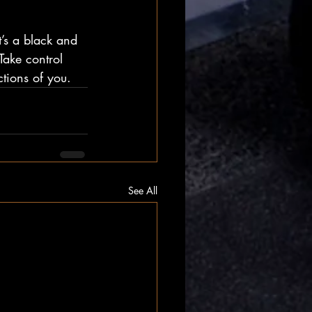
It’s a black and 
Take control 
ctions of you.
See All