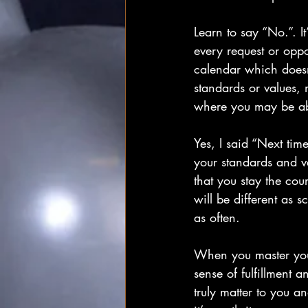
Learn to say “No.”. I
every request or oppor
calendar which doesn’t
standards or values, 
where you may be able
Yes, I said “Next tim
your standards and va
that you stay the cou
will be different as 
as often.
When you master your 
sense of fulfillment a
truly matter to you an