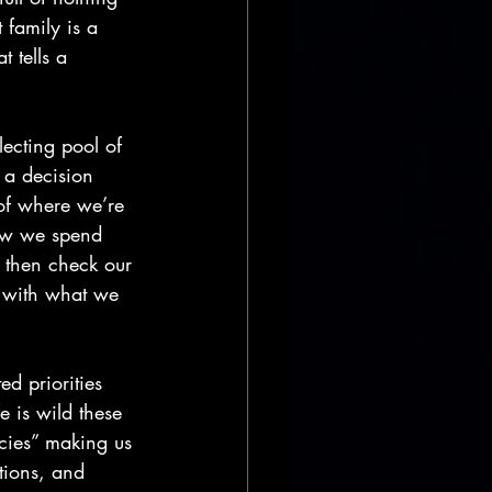
 family is a 
t tells a 
lecting pool of 
s a decision 
 of where we’re 
ow we spend 
 then check our 
n with what we 
ed priorities 
e is wild these 
ncies” making us 
tions, and 