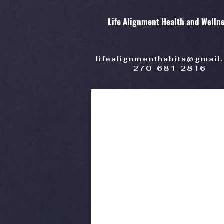
Life Alignment Health and Welln
lifealignmenthabits@gmail
270-681-2816