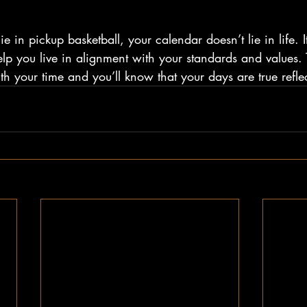
 lie in pickup basketball, your calendar doesn’t lie in life. 
elp you live in alignment with your standards and values. 
th your time and you’ll know that your days are true refle