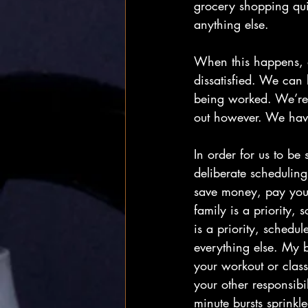
grocery shopping quic
anything else.
When this happens, a
dissatisfied. We can 
being worked. We’re b
out however. We have
In order for us to be
deliberate scheduling.
save money, pay yourse
family is a priority,
is a priority, schedu
everything else. My b
your workout or class
your other responsibil
minute bursts sprinkl