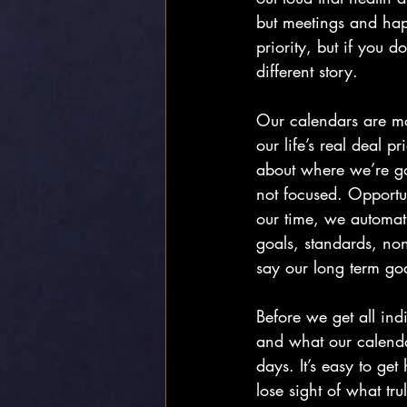
but meetings and happ
priority, but if you d
different story.
Our calendars are mor
our life’s real deal p
about where we’re goi
not focused. Opport
our time, we automat
goals, standards, no
say our long term goa
Before we get all indi
and what our calendar
days. It’s easy to ge
lose sight of what tr