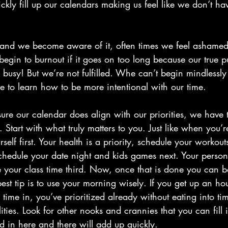
kly fill up our calendars making us feel like we don’t hav
nd we become aware of it, often times we feel ashamed,
begin to burnout if it goes on too long because our true p
usy! But we’re not fulfilled. Whe can’t begin mindlessly 
 to learn how to be more intentional with our time.
 sure our calendar does align with our priorities, we have
 Start with what truly matters to you. Just like when you’r
lf first. Your health is a priority, schedule your workouts 
 schedule your date night and kids games next. Your perso
le your class time third. Now, once that is done you can ba
est tip is to use your morning wisely. If you get up an hour
 time in, you’ve prioritized already without eating into ti
ities. Look for other nooks and crannies that you can fill i
ed in here and there will add up quickly.