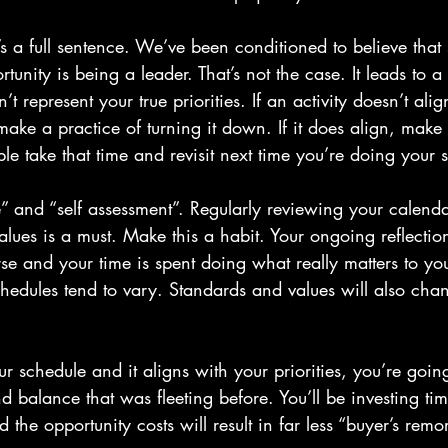
t’s a full sentence. We’ve been conditioned to believe that
tunity is being a leader. That’s not the case. It leads to a 
 represent your true priorities. If an activity doesn’t ali
make a practice of turning it down. If it does align, make
 take that time and revisit next time you’re doing your s
e” and “self assessment”. Regularly reviewing your calend
lues is a must. Make this a habit. Your ongoing reflection
rse and your time is spent doing what really matters to y
schedules tend to vary. Standards and values will also chan
schedule and it aligns with your priorities, you’re going
nd balance that was fleeting before. You’ll be investing tim
d the opportunity costs will result in far less “buyer’s remor