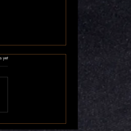
.
s yet
nner Compass