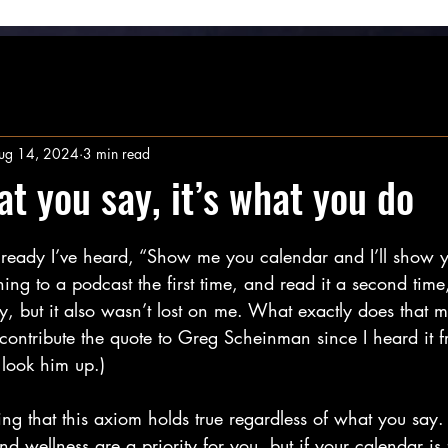
ug 14, 2024
3 min read
at you say, it’s what you do
stars.
lready I’ve heard, “Show me you calendar and I’ll show 
tening to a podcast the first time, and read it a second time
ay, but it also wasn’t lost on me. What exactly does tha
 contribute the quote to Greg Scheinman since I heard it fro
look him up.)
ting that this axiom holds true regardless of what you say
nd wellness are a priority for you, but if your calendar is 