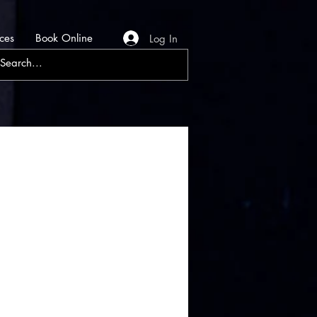
ces
Book Online
Log In