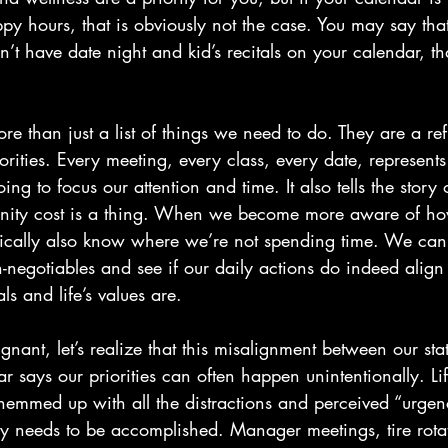
y hours, that is obviously not the case. You may say that
on’t have date night and kid’s recitals on your calendar, tha
e than just a list of things we need to do. They are a ref
riorities. Every meeting, every class, every date, represent
ng to focus our attention and time. It also tells the story
unity cost is a thing. When we become more aware of h
ically also know where we’re not spending time. We can
n-negotiables and see if our daily actions do indeed alig
ls and life’s values are.
gnant, let’s realize that this misalignment between our stat
 says our priorities can often happen unintentionally. Lif
t hemmed up with all the distractions and perceived “urge
uly needs to be accomplished. Manager meetings, tire rota