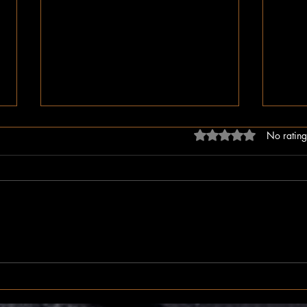
Rated 0 out of 5 stars
No rating
The Inner Compass
The I