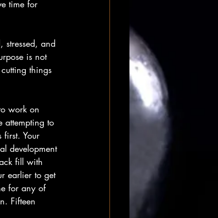
e time for 
 stressed, and 
urpose is not 
cutting things 
 to work on 
e attempting to 
first. Your 
nal development 
ck fill with 
 earlier to get 
me for any of 
n. Fifteen 