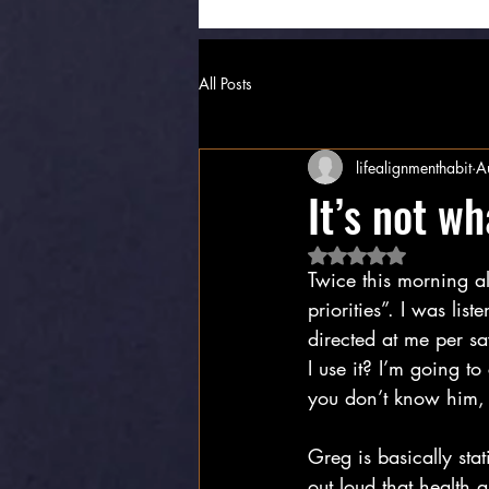
All Posts
lifealignmenthabit
A
It’s not wh
Rated NaN out of 5 
Twice this morning a
priorities”. I was lis
directed at me per s
I use it? I’m going to
you don’t know him, 
Greg is basically sta
out loud that health a