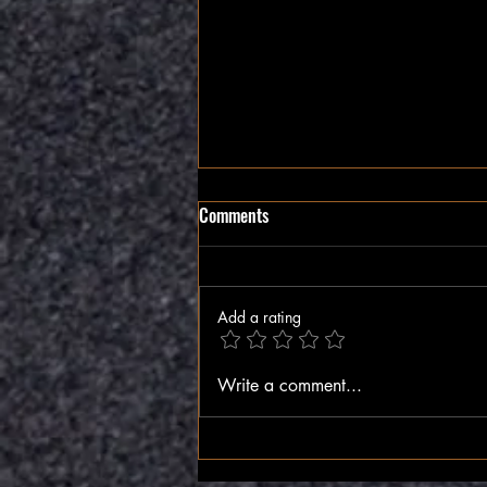
Comments
The Inner Compass
Add a rating
Write a comment...