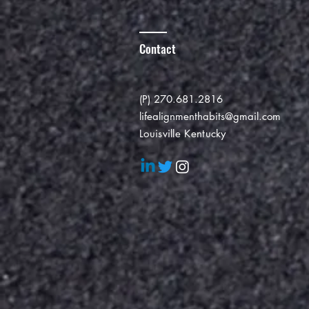
Contact
(P) 270.681.2816
lifealignmenthabits@gmail.com
Louisville Kentucky