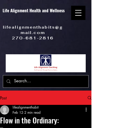
Life Alignment Health and Wellness
lifealignmenthabits@g
mail.com
270-681-2816
Post
lifealignmenthabit
Feb 12
2 min read
Flow in the Ordinary: