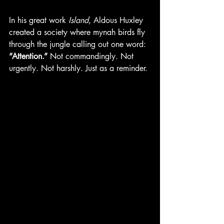
In his great work 
Island
, Aldous Huxley 
created a society where mynah birds fly 
through the jungle calling out one word: 
“Attention.”
 Not commandingly. Not 
urgently. Not harshly. Just as a reminder.