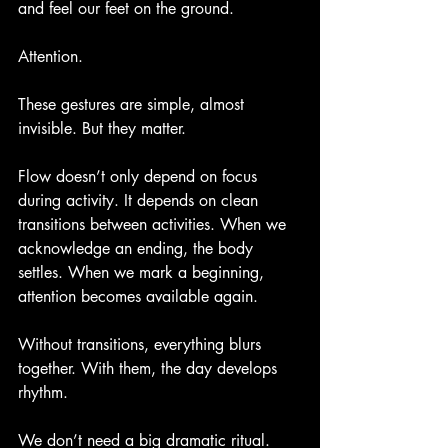
and feel our feet on the ground.
Attention.
These gestures are simple, almost 
invisible. But they matter.
Flow doesn’t only depend on focus 
during activity. It depends on clean 
transitions between activities. When we 
acknowledge an ending, the body 
settles. When we mark a beginning, 
attention becomes available again.
Without transitions, everything blurs 
together. With them, the day develops 
rhythm.
We don’t need a big dramatic ritual. 