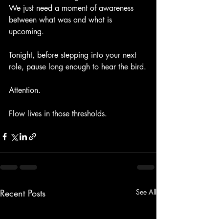
We just need a moment of awareness 
between what was and what is 
upcoming.
Tonight, before stepping into your next 
role, pause long enough to hear the bird.
Attention.
Flow lives in those thresholds.
Recent Posts
See All