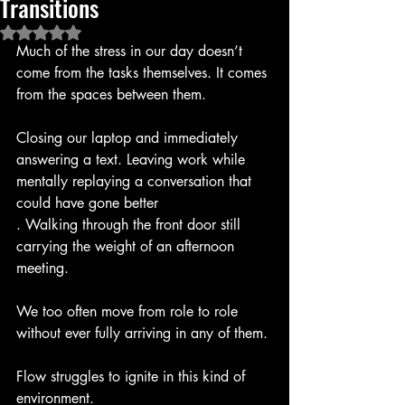
Transitions
Rated NaN out of 5 stars.
Much of the stress in our day doesn’t 
come from the tasks themselves. It comes 
from the spaces between them.
Closing our laptop and immediately 
answering a text. Leaving work while 
mentally replaying a conversation that 
could have gone better
. Walking through the front door still 
carrying the weight of an afternoon 
meeting.
We too often move from role to role 
without ever fully arriving in any of them.
Flow struggles to ignite in this kind of 
environment.