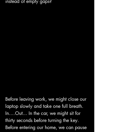
instead of empty gaps?
Before leaving work, we might close our 
laptop slowly and take one full breath. 
In….Out... In the car, we might sit for 
thirty seconds before turning the key. 
Before entering our home, we can pause 