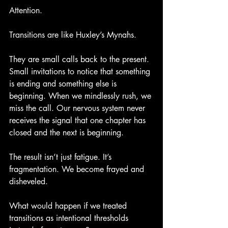
Attention.
Transitions are like Huxley’s Mynahs.
They are small calls back to the present. 
Small invitations to notice that something 
is ending and something else is 
beginning. When we mindlessly rush, we 
miss the call. Our nervous system never 
receives the signal that one chapter has 
closed and the next is beginning.
The result isn’t just fatigue. It’s 
fragmentation. We become frayed and 
disheveled.
What would happen if we treated 
transitions as intentional thresholds 