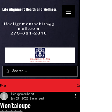
Life Alignment Health and Wellness
lifealignmenthabits@g
mail.com
270-681-2816
Post
lifealignmenthabit
Jun 29, 2023
2 min read
Won'taloupe
Rated NaN out of 5 stars.