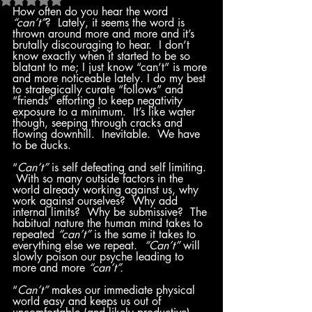
How often do you hear the word 
“can’t”
?  Lately, it seems the word is 
thrown around more and more and it’s 
brutally discouraging to hear.  I don’t 
know exactly when it started to be so 
blatant to me; I just know “can’t” is more 
and more noticeable lately. I do my best 
to strategically curate “follows” and 
“friends” efforting to keep negativity 
exposure to a minimum.  It’s like water 
though, seeping through cracks and 
flowing downhill.  Inevitable.  We have 
to be ducks.  
“
Can’t”
 is self defeating and self limiting. 
 With so many outside factors in the 
world already working against us, why 
work against ourselves?  Why add 
internal limits?  Why be submissive?  The 
habitual nature the human mind takes to 
repeated 
“can’t” 
is the same it takes to 
everything else we repeat.  
“Can’t”
 will 
slowly poison our psyche leading to 
more and more 
“can’t”.
“
Can’t”
 makes our immediate physical 
world easy and keeps us out of 