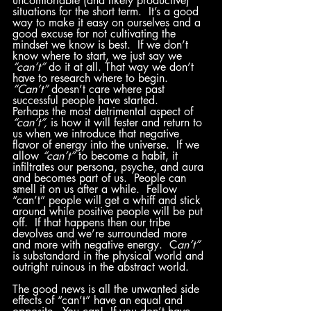
uncomfortable (and likely productive) 
situations for the short term.  It’s a good 
way to make it easy on ourselves and a 
good excuse for not cultivating the 
mindset we know is best.  If we don’t 
know where to start, we just say we 
“can’t”
 do it at all. That way we don’t 
have to research where to begin.  
“Can’t”
 doesn’t care where past 
successful people have started.
Perhaps the most detrimental aspect of 
“can’t”,
 is how it will fester and return to 
us when we introduce that negative 
flavor of energy into the universe.  If we 
allow 
“can’t”
 to become a habit, it 
infiltrates our persona, psyche, and aura 
and becomes part of us.  People can 
smell it on us after a while.  Fellow 
“can’t” people will get a whiff and stick 
around while positive people will be put 
off.  If that happens then our tribe 
devolves and we’re surrounded more 
and more with negative energy.  C
an’t”
is substandard in the physical world and 
outright ruinous in the abstract world.  
The good news is all the unwanted side 
effects of “can’t” have an equal and 