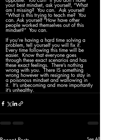
opposite.  You can!  If you don’t have 
your best mindset, ask yourself, “What 
am I missing?  You can.  Ask yourself 
“What is this trying to teach me?  You 
can. Ask yourself “How have other 
people worked themselves out of this 
mindset?”  You can.  
If you’re having a hard time solving a 
problem, tell yourself you will fix it.  
Every time following this time will be 
easier.  Know that everyone goes 
through these exact scenarios and has 
these exact feelings.  There’s nothing 
wrong with you.  There IS something 
wrong however with resigning to stay in 
a poisonous mindset and wallowing in 
it.  It’s unbecoming and more importantly 
it’s unhealthy.
Recent Posts
See All