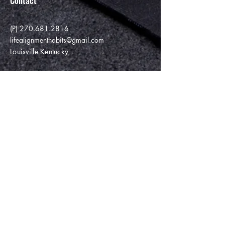
Contact
(P)
270.681.2816
lifealignmenthabits@gmail.com
Louisville Kentucky
Enter Your Name
Enter Your Email
Enter Your Subject