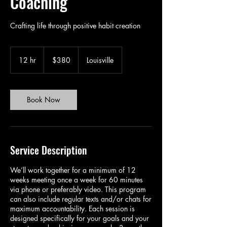
Coaching
Crafting life through positive habit creation
380
US
12 hr
1
$380
Louisville
dollars
2
h
r
Book Now
Service Description
We’ll work together for a minimum of 12
weeks meeting once a week for 60 minutes
via phone or preferably video. This program
can also include regular texts and/or chats for
maximum accountability. Each session is
designed specifically for your goals and your