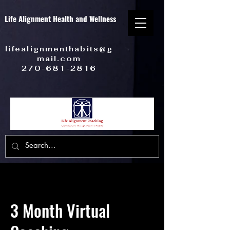
Life Alignment Health and Wellness
lifealignmenthabits@g
mail.com
270-681-2816
3 Month Virtual