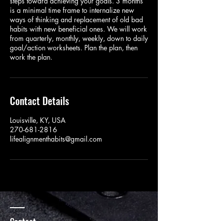
steps toward achieving your goals. 3 months
is a minimal time frame to internalize new
ways of thinking and replacement of old bad
habits with new beneficial ones. We will work
from quarterly, monthly, weekly, down to daily
goal/action worksheets. Plan the plan, then
work the plan.
Contact Details
Louisville, KY, USA
270-681-2816
lifealignmenthabits@gmail.com