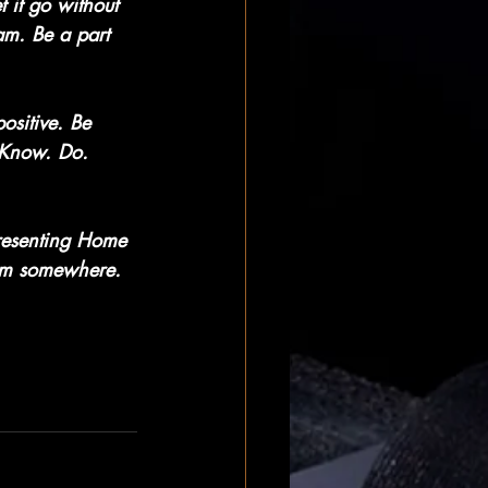
t it go without 
am. Be a part 
ositive. Be 
 Know. Do. 
resenting Home 
eam somewhere.