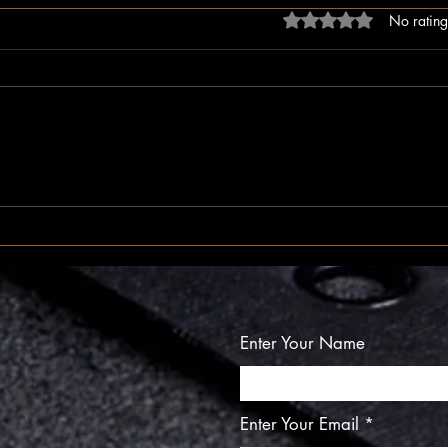
Rated 0 out of 5 stars
No rating
The Inner Compass
The I
Enter Your Name
Enter Your Email