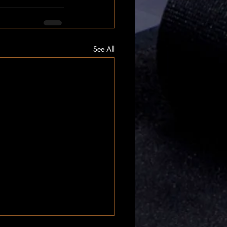
See All