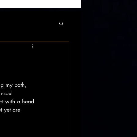
ng my path, 
-soul 
ct with a head 
t yet are 