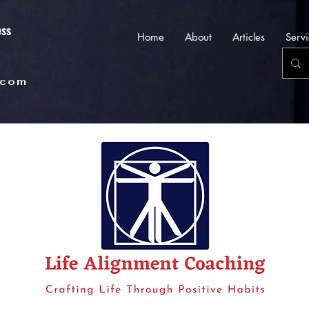
ess
Home
About
Articles
Servi
.com