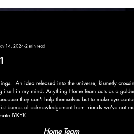
ov 14, 2024
2 min read
m
stars.
ings.  An idea released into the universe, kismetly crossi
ng itself in my mind. Anything Home Team acts as a golden
 because they can't help themselves but to make eye conta
 fist bumps of acknowledgement from friends we've not me
imate IYKYK.
Home Team