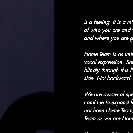
Is a feeling. It is a
of who you are and w
and where you are g
Home Team is as univ
vocal expression. So
blindly through this 
side. Not backward. 
We are aware of speed
continue to expand f
not have Home Team,
Team as we are Hom