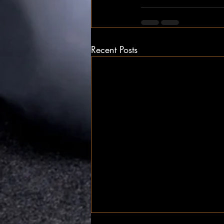
Recent Posts