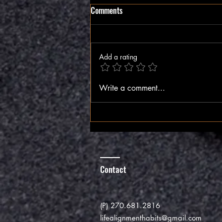
Comments
The Inner Compass
Add a rating
Write a comment...
Contact
(P) 270.681.2816
lifealignmenthabits@gmail.com