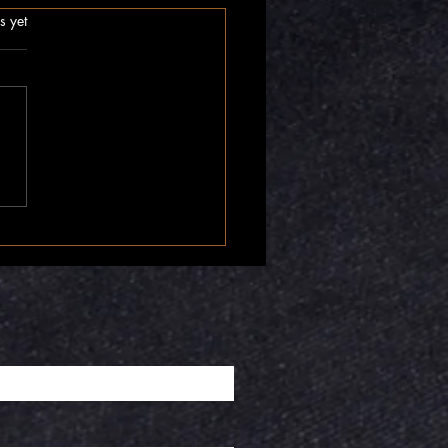
.
s yet
nner Compass