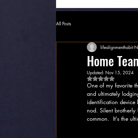
All Posts
lifealignmenthabit
N
Home Tea
Updated:
Nov 15, 2024
Rated NaN out of 5 
One of my favorite th
and ultimately lodgi
identification device
nod. Silent brotherly
common.  It's the ult