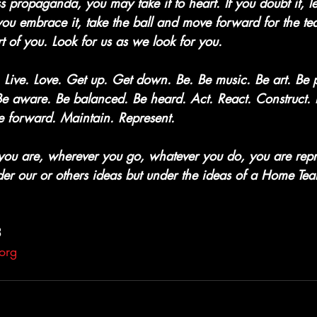
s propaganda, you may take it to heart. If you doubt it, le
 you embrace it, take the ball and move forward for the te
t of you. Look for us as we look for you.
Live. Love. Get up. Get down. Be. Be music. Be art. Be p
 Be aware. Be balanced. Be heard. Act. React. Construct.
 forward. Maintain. Represent.
you are, wherever you go, whatever you do, you are rep
er our or others ideas but under the ideas of a Home T
3
org