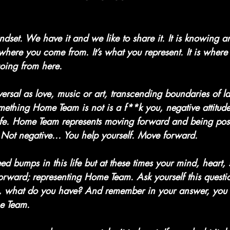
 mindset. We have it and we like to share it. It is knowing 
here you come from. It’s what you represent. It is wher
oing from here.
ersal as love, music or art, transcending boundaries of 
mething Home Team is not is a f**k you, negative attitud
life. Home Team represents moving forward and being posi
Not negative... You help yourself. Move forward.
 bumps in this life but at these times your mind, heart, s
orward; representing Home Team. Ask yourself this questio
 what do you have? And remember in your answer, you
e Team.