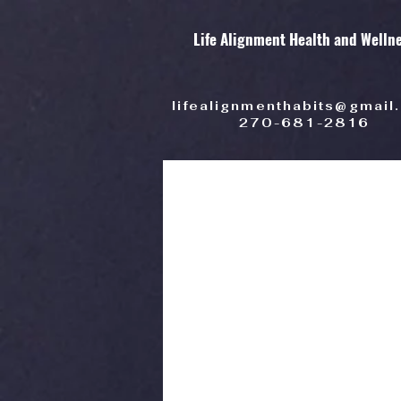
Life Alignment Health and Welln
lifealignmenthabits@gmail
270-681-2816