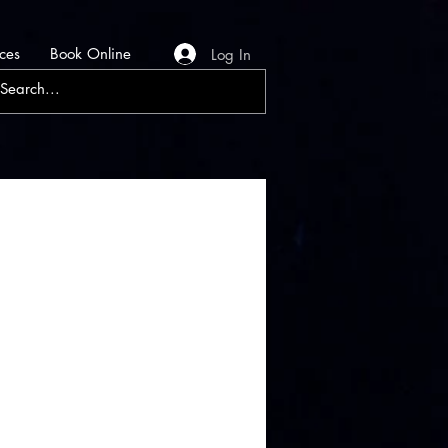
ces
Book Online
Log In