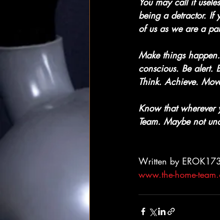
You may call it useles
being a detractor. If
of us as we are a par
Make things happen. 
conscious. Be alert.
Think. Achieve. Move
Know that wherever 
Team. Maybe not und
Written by EROK17
www.the-home-team.