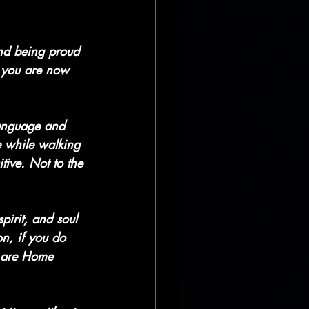
and being proud 
e you are now 
language and 
e while walking 
tive. Not to the 
pirit, and soul 
n, if you do 
 are Home 